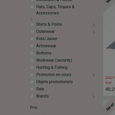
Hats, Caps, Toques &
Accessories
Shirts & Polos
Outerwear
Kids/Junior
Activewear
Bottoms
Workwear (security)
Hunting & Fishing
Promotion en cours
DAD-
Objets promotionels
Hat
40.2
Sale
Brands
New
Prix