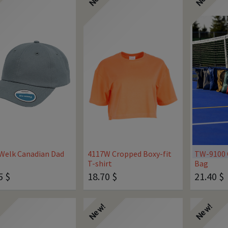
Welk Canadian Dad
4117W Cropped Boxy-fit
TW-9100 
T-shirt
Bag
5
$
18.70
$
21.40
$
!
New!
New!